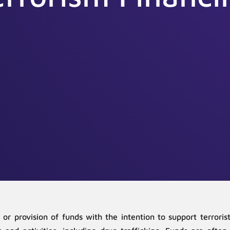
n or provision of funds with the intention to support terror