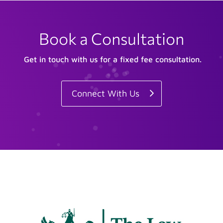
Book a Consultation
Get in touch with us for a fixed fee consultation.
Connect With Us