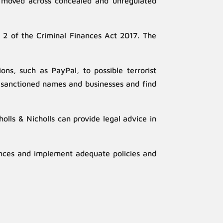
ten moved across concealed and unregulated
t 2 of the Criminal Finances Act 2017. The
ons, such as PayPal, to possible terrorist
o sanctioned names and businesses and find
lls & Nicholls can provide legal advice in
ences and implement adequate policies and