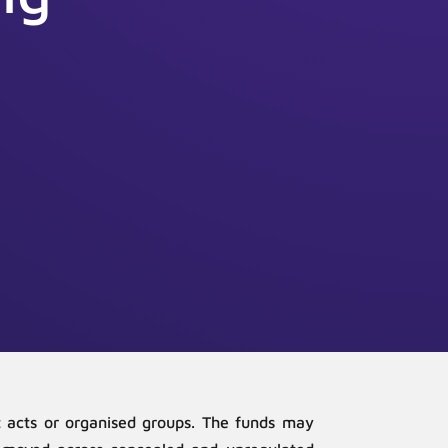
ist acts or organised groups. The funds may