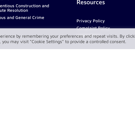
Resources
entious Construction and
ute Resolution
ous and General Crime
Privacy Policy
Complaint Policy
LawConnect
erience by remembering your preferences and repeat visits. By click
 you may visit "Cookie Settings" to provide a controlled consent.