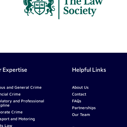
 Expertise
Helpful Links
ous and General Crime
About Us
ncial Crime
Contact
latory and Professional
FAQs
ipline
Partnerships
orate Crime
Our Team
sport and Motoring
ts Law