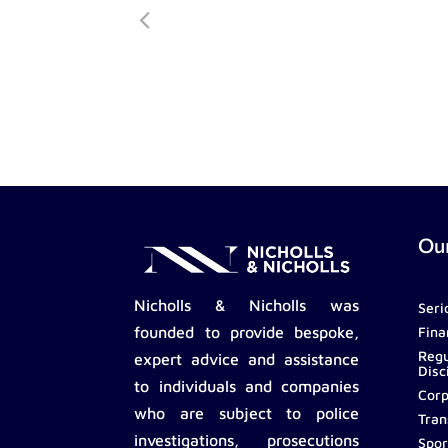
Our
Nicholls & Nicholls was
Seri
Fina
founded to provide bespoke,
Regu
expert advice and assistance
Disc
to individuals and companies
Corp
who are subject to police
Tran
investigations, prosecutions
Spor