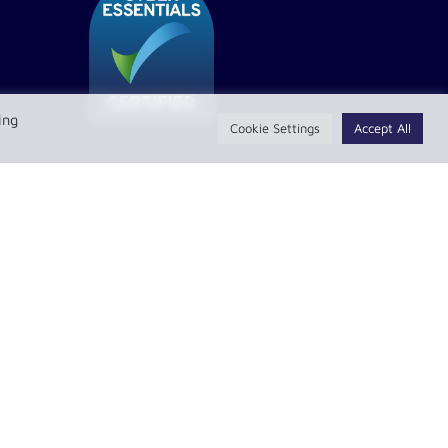
ing
Cookie Settings
Accept All