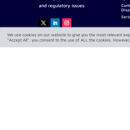
Cont
and regulatory issues.
Disp
Seri
We use cookies on our website to give you the most relevant exp
“Accept All”, you consent to the use of ALL the cookies. However,