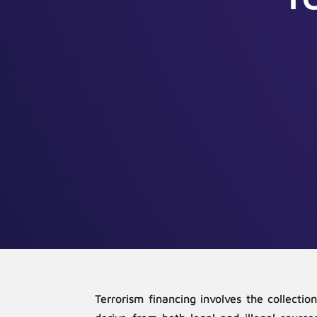
Terrorism financing involves the collectio