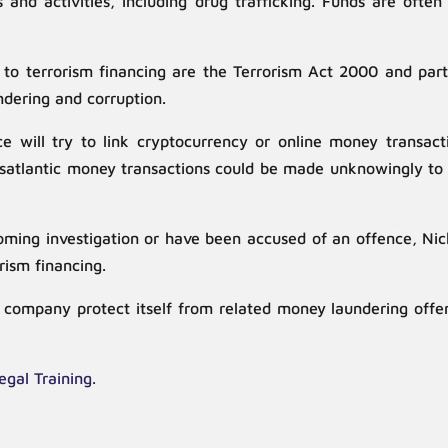
s and activities, including drug trafficking. Funds are of
n to terrorism financing are the Terrorism Act 2000 and par
ndering and corruption.
e will try to link cryptocurrency or online money transacti
ransatlantic money transactions could be made unknowingly t
ng investigation or have been accused of an offence, Nicho
orism financing.
ur company protect itself from related money laundering off
egal Training.