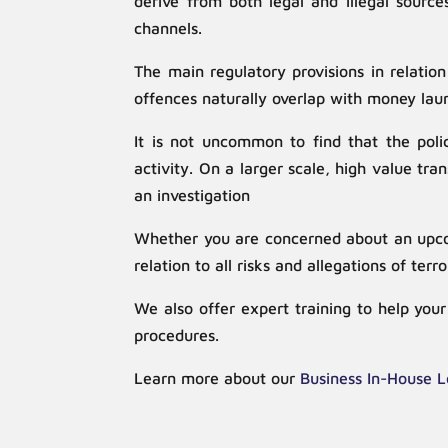
derive from both legal and illegal source
channels.
The main regulatory provisions in relatio
offences naturally overlap with money lau
It is not uncommon to find that the polic
activity. On a larger scale, high value t
an investigation
Whether you are concerned about an upcomi
relation to all risks and allegations of terr
We also offer expert training to help yo
procedures.
Learn more about our
Business In-House L