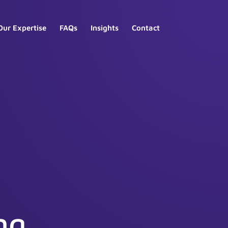
Our Expertise
FAQs
Insights
Contact
ng