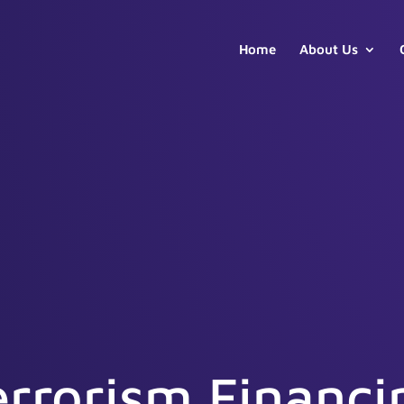
Home
About Us
errorism Financi