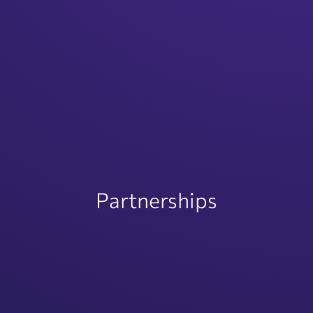
Partnerships