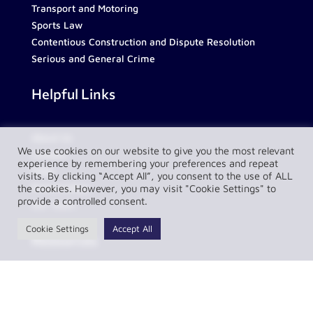
Transport and Motoring
Sports Law
Contentious Construction and Dispute Resolution
Serious and General Crime
Helpful Links
About Us
We use cookies on our website to give you the most relevant
Contact
experience by remembering your preferences and repeat
FAQs
visits. By clicking “Accept All”, you consent to the use of ALL
Partnerships
the cookies. However, you may visit "Cookie Settings" to
provide a controlled consent.
Our Team
Cookie Settings
Accept All
Resources
Privacy Policy
Complaint Policy