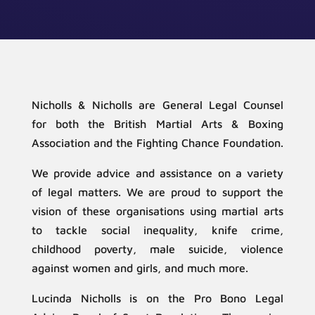
Nicholls & Nicholls are General Legal Counsel
for both the British Martial Arts & Boxing
Association and the Fighting Chance Foundation.
We provide advice and assistance on a variety
of legal matters. We are proud to support the
vision of these organisations using martial arts
to tackle social inequality, knife crime,
childhood poverty, male suicide, violence
against women and girls, and much more.
Lucinda Nicholls is on the Pro Bono Legal