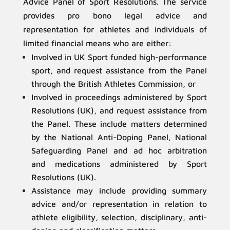
Advice Panel of Sport Resolutions. The service
provides pro bono legal advice and
representation for athletes and individuals of
limited financial means who are either:
Involved in UK Sport funded high-performance
sport, and request assistance from the Panel
through the British Athletes Commission, or
Involved in proceedings administered by Sport
Resolutions (UK), and request assistance from
the Panel. These include matters determined
by the National Anti-Doping Panel, National
Safeguarding Panel and ad hoc arbitration
and medications administered by Sport
Resolutions (UK).
Assistance may include providing summary
advice and/or representation in relation to
athlete eligibility, selection, disciplinary, anti-