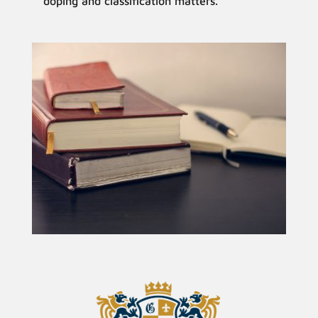
doping and classification matters.