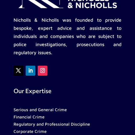
Nicholls & Nicholls was founded to provide
bespoke, expert advice and assistance to
individuals and companies who are subject to
police investigations, prosecutions and
regulatory issues.
Our Expertise
Serious and General Crime
Financial Crime
Regulatory and Professional Discipline
Corporate Crime