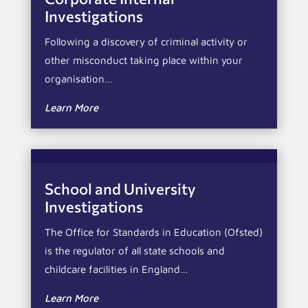
Investigations
Following a discovery of criminal activity or
other misconduct taking place within your
organisation…
Learn More
School and University
Investigations
The Office for Standards in Education (Ofsted)
is the regulator of all state schools and
childcare facilities in England…
Learn More