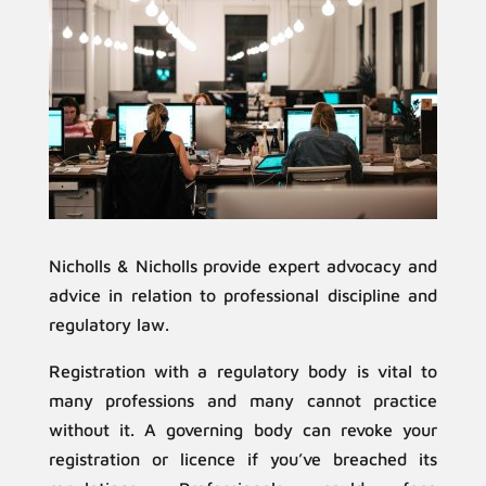
Nicholls & Nicholls provide expert advocacy and
advice in relation to professional discipline and
regulatory law.
Registration with a regulatory body is vital to
many professions and many cannot practice
without it. A governing body can revoke your
registration or licence if you’ve breached its