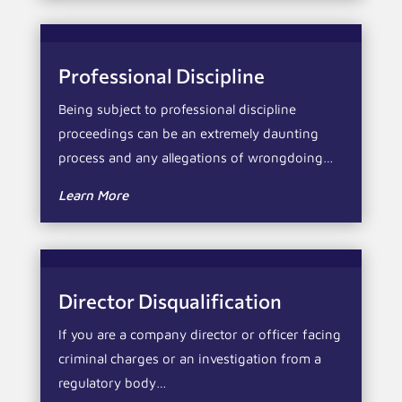
Professional Discipline
Being subject to professional discipline
proceedings can be an extremely daunting
process and any allegations of wrongdoing…
Learn More
Director Disqualification
If you are a company director or officer facing
criminal charges or an investigation from a
regulatory body…