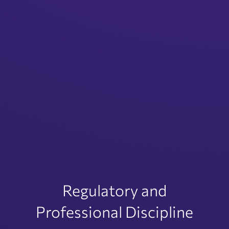
Regulatory and
Professional Discipline