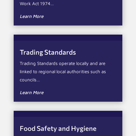
Work Act 1974…
Learn More
Trading Standards
Trading Standards operate locally and are
linked to regional local authorities such as
councils…
Learn More
Food Safety and Hygiene