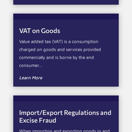
VAT on Goods
Value added tax (VAT) is a consumption
charged on goods and services provided
commercially and is borne by the end
consumer…
Learn More
Import/Export Regulations and
Excise Fraud
When importing and exporting goods in and