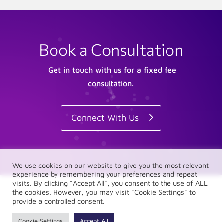
Book a Consultation
Get in touch with us for a fixed fee
consultation.
Connect With Us
We use cookies on our website to give you the most relevant
experience by remembering your preferences and repeat
visits. By clicking “Accept All”, you consent to the use of ALL
the cookies. However, you may visit "Cookie Settings" to
provide a controlled consent.
Cookie Settings
Accept All