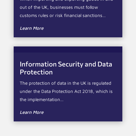
out of the UK, businesses must follow
customs rules or risk financial sanctions…
Learn More
Information Security and Data
Protection
The protection of data in the UK is regulated
under the Data Protection Act 2018, which is
the implementation…
Learn More