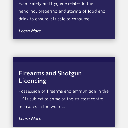
Food safety and hygiene relates to the
handling, preparing and storing of food and
drink to ensure it is safe to consume…
Learn More
Firearms and Shotgun
Licencing
Possession of firearms and ammunition in the
UK is subject to some of the strictest control
measures in the world…
Learn More