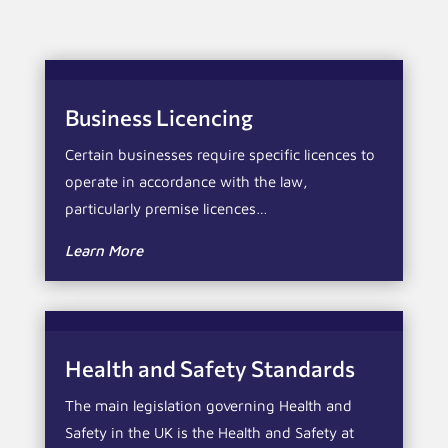
Business Licencing
Certain businesses require specific licences to
operate in accordance with the law,
particularly premise licences…
Learn More
Health and Safety Standards
The main legislation governing Health and
Safety in the UK is the Health and Safety at