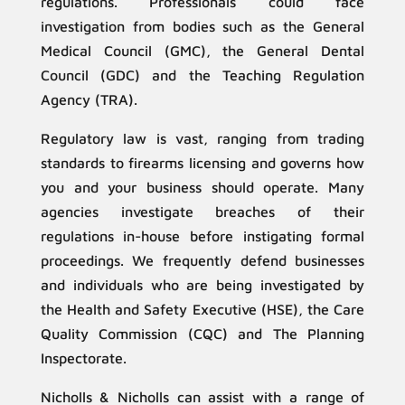
regulations. Professionals could face
investigation from bodies such as the General
Medical Council (GMC), the General Dental
Council (GDC) and the Teaching Regulation
Agency (TRA).
Regulatory law is vast, ranging from trading
standards to firearms licensing and governs how
you and your business should operate. Many
agencies investigate breaches of their
regulations in-house before instigating formal
proceedings. We frequently defend businesses
and individuals who are being investigated by
the Health and Safety Executive (HSE), the Care
Quality Commission (CQC) and The Planning
Inspectorate.
Nicholls & Nicholls can assist with a range of