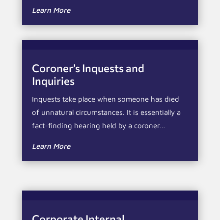
Learn More
Coroner’s Inquests and
Inquiries
Inquests take place when someone has died
of unnatural circumstances. It is essentially a
fact-finding hearing held by a coroner…
Learn More
Corporate Internal