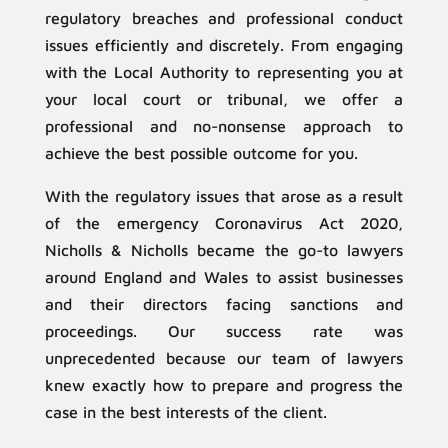
regulatory breaches and professional conduct
issues efficiently and discretely. From engaging
with the Local Authority to representing you at
your local court or tribunal, we offer a
professional and no-nonsense approach to
achieve the best possible outcome for you.
With the regulatory issues that arose as a result
of the emergency Coronavirus Act 2020,
Nicholls & Nicholls became the go-to lawyers
around England and Wales to assist businesses
and their directors facing sanctions and
proceedings. Our success rate was
unprecedented because our team of lawyers
knew exactly how to prepare and progress the
case in the best interests of the client.