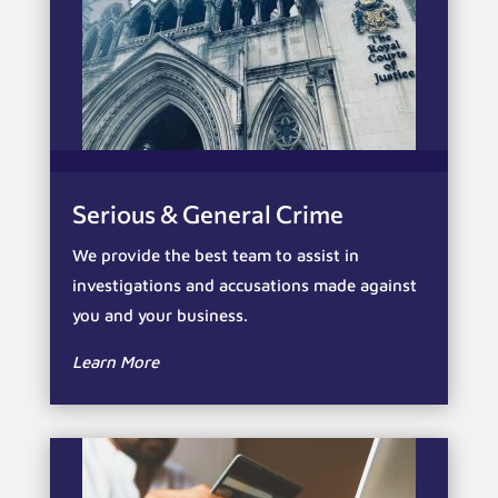
Serious & General Crime
We provide the best team to assist in
investigations and accusations made against
you and your business.
Learn More