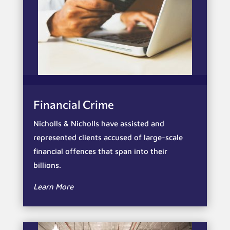
Financial Crime
Nicholls & Nicholls have assisted and
represented clients accused of large-scale
financial offences that span into their
billions.
Learn More