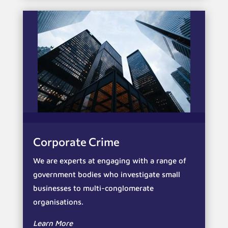
Corporate Crime
We are experts at engaging with a range of
government bodies who investigate small
businesses to multi-conglomerate
organisations.
Learn More