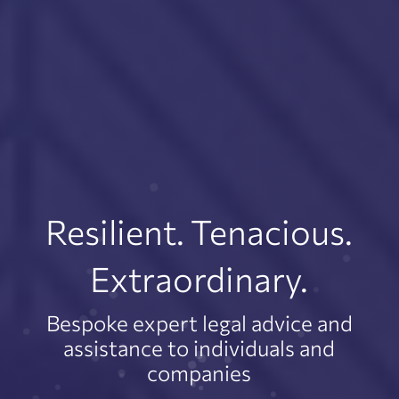
Resilient. Tenacious.
Extraordinary.
Bespoke expert legal advice and
assistance to individuals and
companies