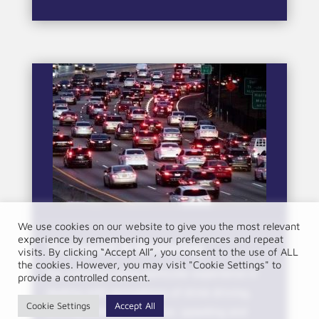
We use cookies on our website to give you the most relevant
experience by remembering your preferences and repeat
Transport & Motoring
visits. By clicking “Accept All”, you consent to the use of ALL
the cookies. However, you may visit "Cookie Settings" to
Our solicitors have particular experience in
provide a controlled consent.
dealing with accusations of drink driving,
Cookie Settings
Accept All
driving without insurance, speeding and