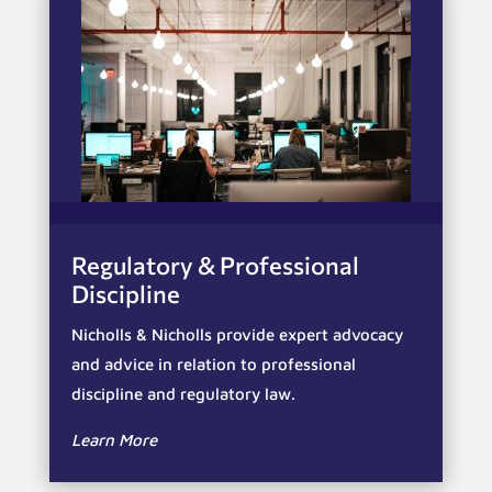
Regulatory & Professional
Discipline
Nicholls & Nicholls provide expert advocacy
and advice in relation to professional
discipline and regulatory law.
Learn More