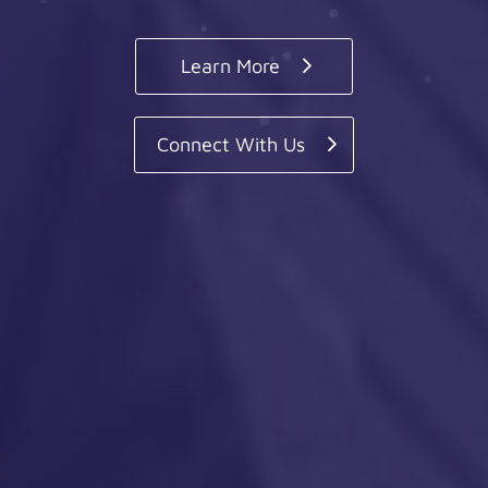
Learn More
Connect With Us