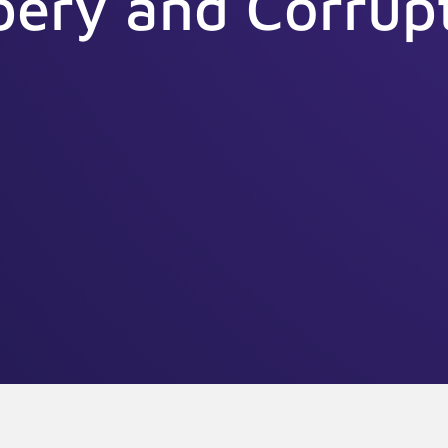
bery and Corrup