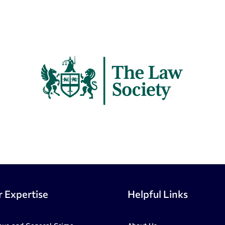
 Expertise
Helpful Links