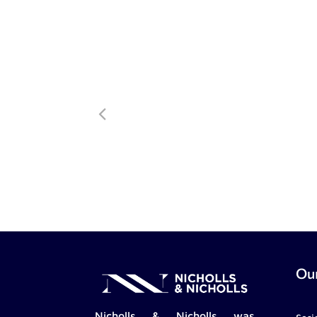
Our
Nicholls & Nicholls was