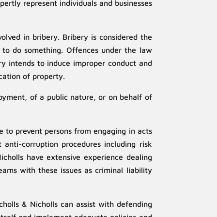
pertly represent individuals and businesses
lved in bribery. Bribery is considered the
on to do something. Offences under the law
bery intends to induce improper conduct and
ation of property.
oyment, of a public nature, or on behalf of
ce to prevent persons from engaging in acts
 anti-corruption procedures including risk
Nicholls have extensive experience dealing
ms with these issues as criminal liability
olls & Nicholls can assist with defending