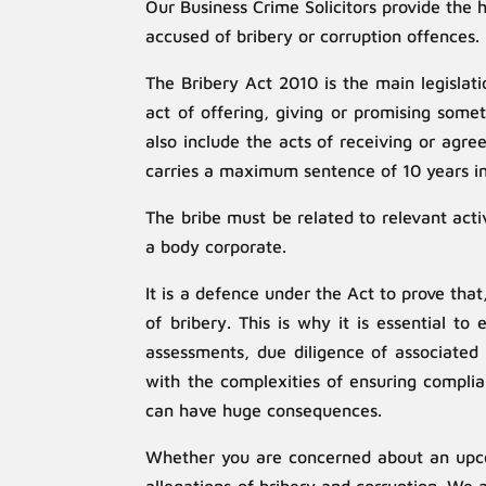
Our Business Crime Solicitors provide the 
accused of bribery or corruption offences.
The Bribery Act 2010 is the main legislat
act of offering, giving or promising some
also include the acts of receiving or agre
carries a maximum sentence of 10 years im
The bribe must be related to relevant acti
a body corporate.
It is a defence under the Act to prove tha
of bribery. This is why it is essential t
assessments, due diligence of associated 
with the complexities of ensuring complia
can have huge consequences.
Whether you are concerned about an upcom