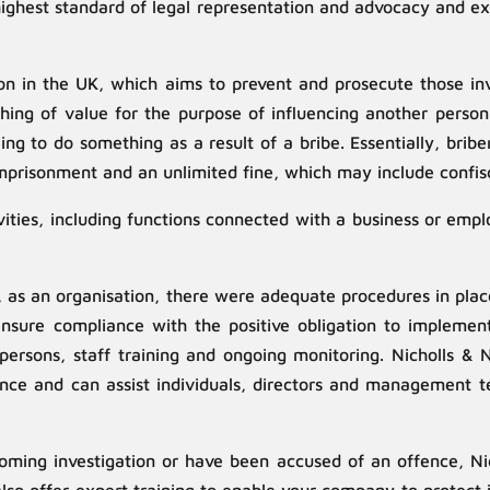
highest standard of legal representation and advocacy and ex
ion in the UK, which aims to prevent and prosecute those invo
thing of value for the purpose of influencing another pers
eing to do something as a result of a bribe. Essentially, bri
prisonment and an unlimited fine, which may include confisc
vities, including functions connected with a business or empl
t, as an organisation, there were adequate procedures in pla
o ensure compliance with the positive obligation to implement
persons, staff training and ongoing monitoring. Nicholls & 
nce and can assist individuals, directors and management tea
ing investigation or have been accused of an offence, Nich