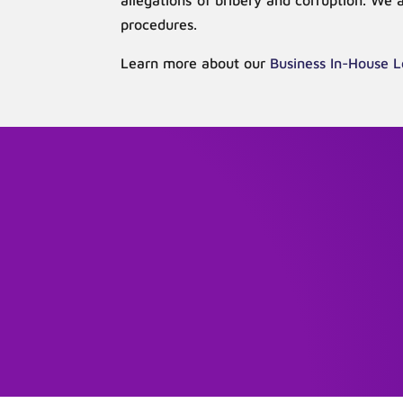
allegations of bribery and corruption. We 
procedures.
Learn more about our
Business In-House L