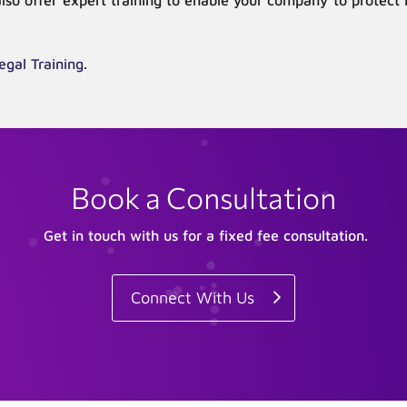
also offer expert training to enable your company to protect
egal Training.
Book a Consultation
Get in touch with us for a fixed fee consultation.
Connect With Us