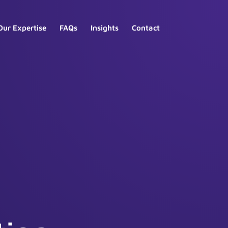
Our Expertise
FAQs
Insights
Contact