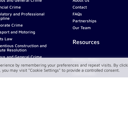
ous and General Crime
About Us
ncial Crime
Contact
latory and Professional
FAQs
ipline
Partnerships
orate Crime
Our Team
sport and Motoring
ts Law
Resources
entious Construction and
ute Resolution
ous and General Crime
Privacy Policy
erience by remembering your preferences and repeat visits. By click
Complaint Policy
 you may visit "Cookie Settings" to provide a controlled consent.
LawConnect