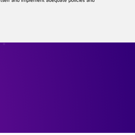
 itself and implement adequate policies and