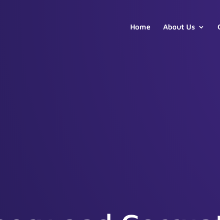
Home
About Us