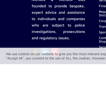
Seri
Fina
founded to provide bespoke,
Regu
expert advice and assistance
Disc
to individuals and companies
Corp
who are subject to police
Tran
investigations, prosecutions
Spor
Cont
and regulatory issues.
Disp
Seri
We use cookies on our website to give you the most relevant exp
“Accept All”, you consent to the use of ALL the cookies. However,