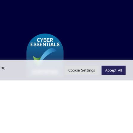
ing
Cookie Settings
Accept All