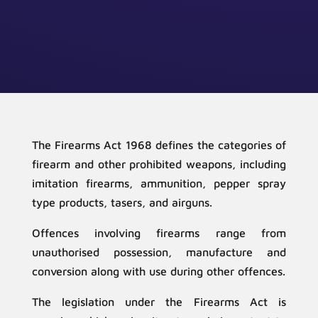
The Firearms Act 1968 defines the categories of
firearm and other prohibited weapons, including
imitation firearms, ammunition, pepper spray
type products, tasers, and airguns.
Offences involving firearms range from
unauthorised possession, manufacture and
conversion along with use during other offences.
The legislation under the Firearms Act is