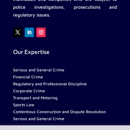
police investigations, prosecutions and
regulatory issues.
Our Expertise
Serious and General Crime
Financial Crime
Regulatory and Professional Discipline
Corporate Crime
Transport and Motoring
Sports Law
Contentious Construction and Dispute Resolution
Serious and General Crime