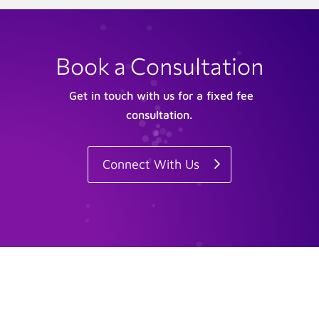
Book a Consultation
Get in touch with us for a fixed fee
consultation.
Connect With Us