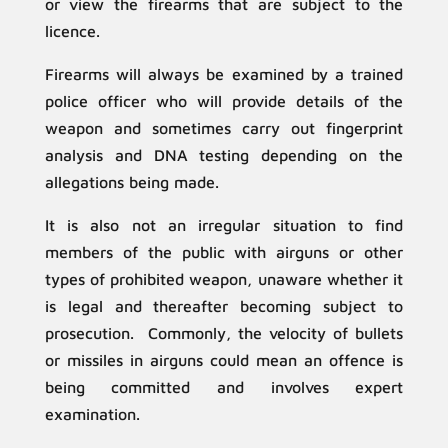
or view the firearms that are subject to the
licence.
Firearms will always be examined by a trained
police officer who will provide details of the
weapon and sometimes carry out fingerprint
analysis and DNA testing depending on the
allegations being made.
It is also not an irregular situation to find
members of the public with airguns or other
types of prohibited weapon, unaware whether it
is legal and thereafter becoming subject to
prosecution. Commonly, the velocity of bullets
or missiles in airguns could mean an offence is
being committed and involves expert
examination.