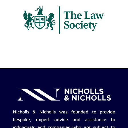
Nicholls & Nicholls was founded to provide
bespoke, expert advice and assistance to
individuals and companies who are subject to