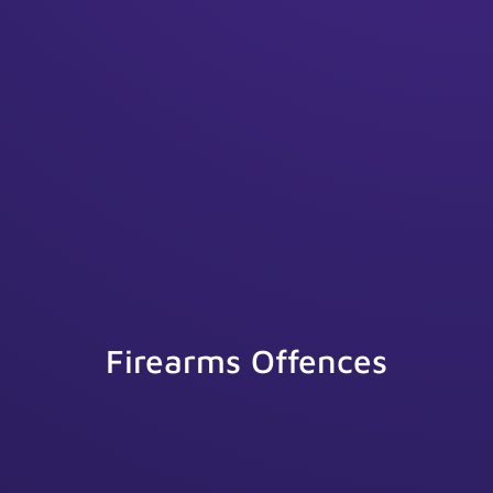
Firearms Offences