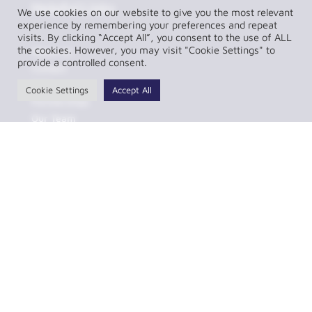
Helpful Links
We use cookies on our website to give you the most relevant
experience by remembering your preferences and repeat
visits. By clicking “Accept All”, you consent to the use of ALL
the cookies. However, you may visit "Cookie Settings" to
About Us
provide a controlled consent.
Contact
FAQs
Cookie Settings
Accept All
Partnerships
Our Team
Resources
Privacy Policy
Complaint Policy
LawConnect