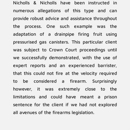
Nicholls & Nicholls have been instructed in
numerous allegations of this type and can
provide robust advice and assistance throughout
the process. One such example was the
adaptation of a drainpipe firing fruit using
pressurised gas canisters. This particular client
was subject to Crown Court proceedings until
we successfully demonstrated, with the use of
expert reports and an experienced barrister,
that this could not fire at the velocity required
to be considered a firearm. Surprisingly
however, it was extremely close to the
limitations and could have meant a prison
sentence for the client if we had not explored
all avenues of the firearms legislation.