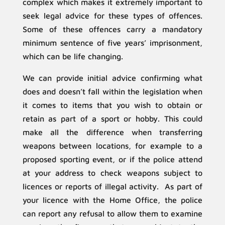
complex which makes it extremely important to
seek legal advice for these types of offences.
Some of these offences carry a mandatory
minimum sentence of five years’ imprisonment,
which can be life changing.
We can provide initial advice confirming what
does and doesn’t fall within the legislation when
it comes to items that you wish to obtain or
retain as part of a sport or hobby. This could
make all the difference when transferring
weapons between locations, for example to a
proposed sporting event, or if the police attend
at your address to check weapons subject to
licences or reports of illegal activity. As part of
your licence with the Home Office, the police
can report any refusal to allow them to examine