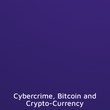
Cybercrime, Bitcoin and
Crypto-Currency