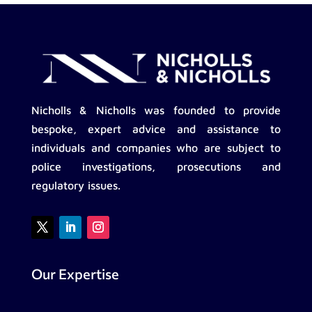
Nicholls & Nicholls was founded to provide
bespoke, expert advice and assistance to
individuals and companies who are subject to
police investigations, prosecutions and
regulatory issues.
Our Expertise