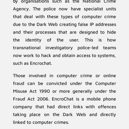
by organisations such as the National Crime
Agency. The police now have specialist units
that deal with these types of computer crime
due to the Dark Web creating false IP addresses
and their processes that are designed to hide
the identity of the user. This is how
transnational investigatory police-led teams
now work to hack and obtain access to systems,
such as Encrochat.
Those involved in computer crime or online
fraud can be convicted under the Computer
Misuse Act 1990 or more generally under the
Fraud Act 2006. EncroChat is a mobile phone
company that had direct links with offences
taking place on the Dark Web and directly
linked to computer crimes.