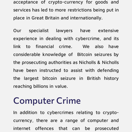
acceptance of crypto-currency for goods and
services has led to more restrictions being put in
place in Great Britain and internationally.
Our specialist lawyers have extensive
experience in dealing with cybercrime, and its
link to financial crime. We also have
considerable knowledge of Bitcoin seizures by
the prosecuting authorities as Nicholls & Nicholls
have been instructed to assist with defending
the largest bitcoin seizure in British history
reaching billions in value.
Computer Crime
In addition to cybercrimes relating to crypto-
currency, there are a range of computer and
internet offences that can be prosecuted