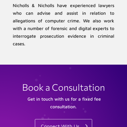
Nicholls & Nicholls have experienced lawyers
who can advise and assist in relation to
allegations of computer crime. We also work
with a number of forensic and digital experts to
interrogate prosecution evidence in criminal
cases.
Book a Consultation
Get in touch with us for a fixed fee
consultation.
Connect With Us