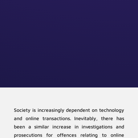
Society is increasingly dependent on technology
and online transactions. Inevitably, there has
been a similar increase in investigations and
prosecutions for offences relating to online