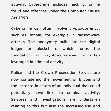
activity. Cybercrime includes hacking, online
fraud and offences under the Computer Misuse
Act 1990.
Cybercrime can often involve crypto-currency,
such as Bitcoin, for example in ransomware
attacks. The anonymity built into the digital
ledger or blockchain, which forms the
foundation of crypto-currencies is often
leveraged in criminal activity.
Police and the Crown Prosecution Service are
now considering the movement of Bitcoin and
the increase in assets of an individual that could
potentially have links to criminal activity.
Seizures and investigations are undertaken
relating to this but also the increased use and