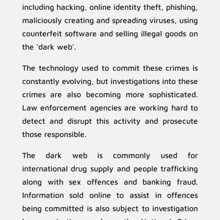
including hacking, online identity theft, phishing,
maliciously creating and spreading viruses, using
counterfeit software and selling illegal goods on
the ‘dark web’.
The technology used to commit these crimes is
constantly evolving, but investigations into these
crimes are also becoming more sophisticated.
Law enforcement agencies are working hard to
detect and disrupt this activity and prosecute
those responsible.
The dark web is commonly used for
international drug supply and people trafficking
along with sex offences and banking fraud.
Information sold online to assist in offences
being committed is also subject to investigation