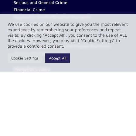
Serious and General Crime
Financial Crime
Regulatory and Professional Discipline
We use cookies on our website to give you the most relevant
Corporate Crime
experience by remembering your preferences and repeat
Transport and Motoring
visits. By clicking “Accept All”, you consent to the use of ALL
Sports Law
the cookies. However, you may visit "Cookie Settings" to
provide a controlled consent.
Contentious Construction and Dispute Resolution
Serious and General Crime
Cookie Settings
Accept All
Helpful Links
About Us
Contact
FAQs
Partnerships
Our Team
Resources