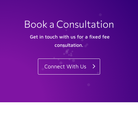
Book a Consultation
Get in touch with us for a fixed fee
consultation.
Connect With Us