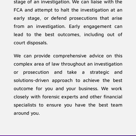
stage of an investigation. We can liaise with the
FCA and attempt to halt the investigation at an
early stage, or defend prosecutions that arise
from an investigation. Early engagement can
lead to the best outcomes, including out of
court disposals.
We can provide comprehensive advice on this
complex area of law throughout an investigation
or prosecution and take a strategic and
solutions-driven approach to achieve the best
outcome for you and your business. We work
closely with forensic experts and other financial
specialists to ensure you have the best team
around you.