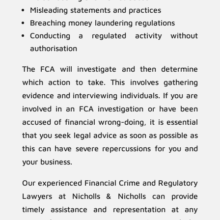
Misleading statements and practices
Breaching money laundering regulations
Conducting a regulated activity without
authorisation
The FCA will investigate and then determine
which action to take. This involves gathering
evidence and interviewing individuals. If you are
involved in an FCA investigation or have been
accused of financial wrong-doing, it is essential
that you seek legal advice as soon as possible as
this can have severe repercussions for you and
your business.
Our experienced Financial Crime and Regulatory
Lawyers at Nicholls & Nicholls can provide
timely assistance and representation at any