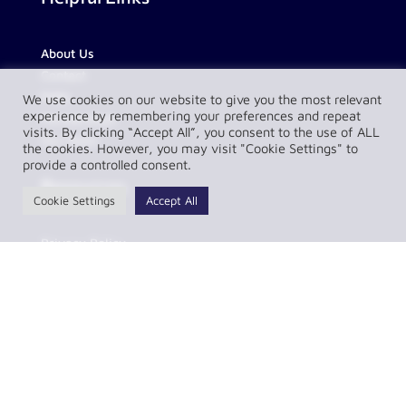
About Us
Contact
FAQs
We use cookies on our website to give you the most relevant
experience by remembering your preferences and repeat
Partnerships
visits. By clicking “Accept All”, you consent to the use of ALL
Our Team
the cookies. However, you may visit "Cookie Settings" to
provide a controlled consent.
Resources
Cookie Settings
Accept All
Privacy Policy
Complaint Policy
LawConnect