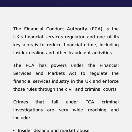
The Financial Conduct Authority (FCA) is the
UK’s financial services regulator and one of its
key aims is to reduce financial crime, including
insider dealing and other fraudulent activities.
The FCA has powers under the Financial
Services and Markets Act to regulate the
financial services industry in the UK and enforce
those rules through the civil and criminal courts.
Crimes that fall under FCA criminal
investigations are very wide reaching and
include:
Insider dealing and market abuse