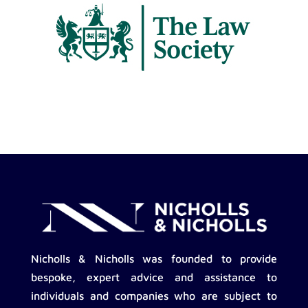
Nicholls & Nicholls was founded to provide
bespoke, expert advice and assistance to
individuals and companies who are subject to