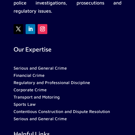
police investigations, prosecutions and
regulatory issues.
Our Expertise
Serious and General Crime
Financial Crime
Regulatory and Professional Discipline
Corporate Crime
Transport and Motoring
Sports Law
Contentious Construction and Dispute Resolution
Serious and General Crime
Helpful Links