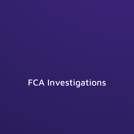
FCA Investigations