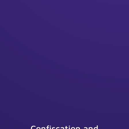
Confiscation and