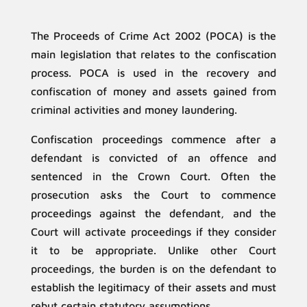
The Proceeds of Crime Act 2002 (POCA) is the
main legislation that relates to the confiscation
process. POCA is used in the recovery and
confiscation of money and assets gained from
criminal activities and money laundering.
Confiscation proceedings commence after a
defendant is convicted of an offence and
sentenced in the Crown Court. Often the
prosecution asks the Court to commence
proceedings against the defendant, and the
Court will activate proceedings if they consider
it to be appropriate. Unlike other Court
proceedings, the burden is on the defendant to
establish the legitimacy of their assets and must
rebut certain statutory assumptions.