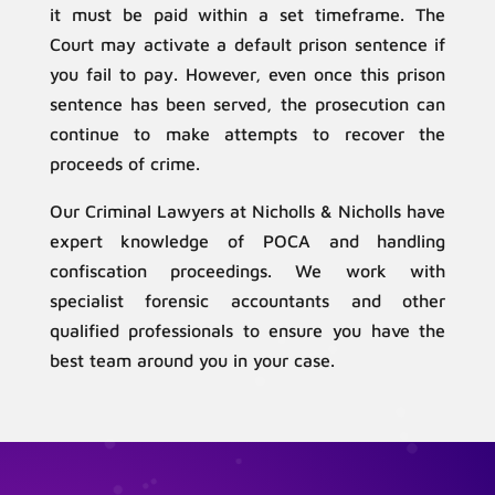
it must be paid within a set timeframe. The
Court may activate a default prison sentence if
you fail to pay. However, even once this prison
sentence has been served, the prosecution can
continue to make attempts to recover the
proceeds of crime.
Our Criminal Lawyers at Nicholls & Nicholls have
expert knowledge of POCA and handling
confiscation proceedings. We work with
specialist forensic accountants and other
qualified professionals to ensure you have the
best team around you in your case.