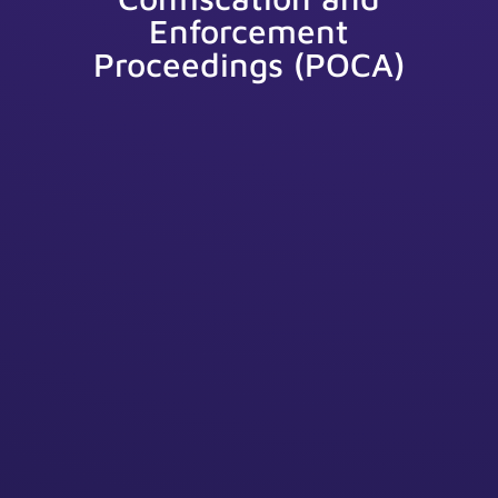
Enforcement
Proceedings (POCA)