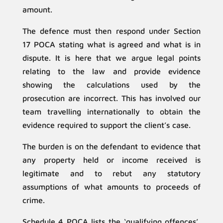
amount.
The defence must then respond under Section
17 POCA stating what is agreed and what is in
dispute. It is here that we argue legal points
relating to the law and provide evidence
showing the calculations used by the
prosecution are incorrect. This has involved our
team travelling internationally to obtain the
evidence required to support the client’s case.
The burden is on the defendant to evidence that
any property held or income received is
legitimate and to rebut any statutory
assumptions of what amounts to proceeds of
crime.
Schedule 4 POCA lists the ‘qualifying offences’,