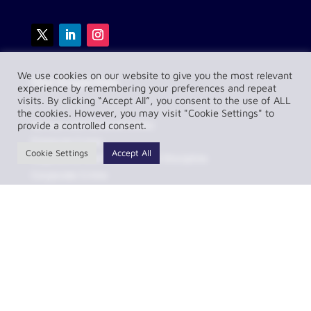
We use cookies on our website to give you the most relevant
Our Expertise
experience by remembering your preferences and repeat
visits. By clicking “Accept All”, you consent to the use of ALL
the cookies. However, you may visit "Cookie Settings" to
Serious and General Crime
provide a controlled consent.
Financial Crime
Cookie Settings
Accept All
Regulatory and Professional Discipline
Corporate Crime
Transport and Motoring
Sports Law
Contentious Construction and Dispute Resolution
Serious and General Crime
Helpful Links