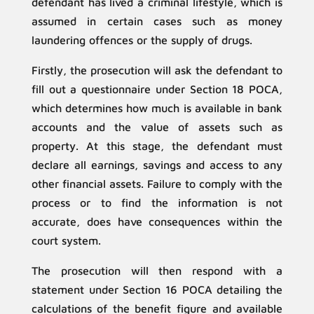
defendant has lived a criminal lifestyle, which is
assumed in certain cases such as money
laundering offences or the supply of drugs.
Firstly, the prosecution will ask the defendant to
fill out a questionnaire under Section 18 POCA,
which determines how much is available in bank
accounts and the value of assets such as
property. At this stage, the defendant must
declare all earnings, savings and access to any
other financial assets. Failure to comply with the
process or to find the information is not
accurate, does have consequences within the
court system.
The prosecution will then respond with a
statement under Section 16 POCA detailing the
calculations of the benefit figure and available