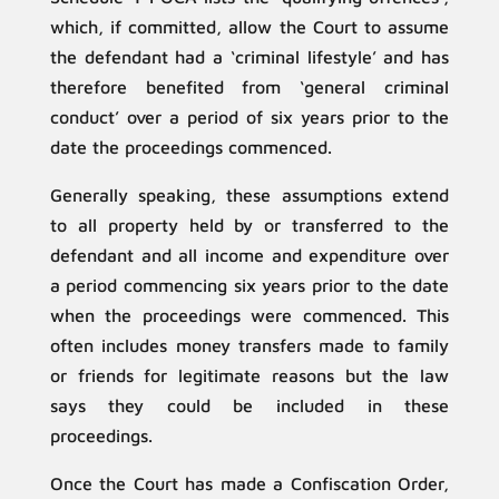
which, if committed, allow the Court to assume
the defendant had a ‘criminal lifestyle’ and has
therefore benefited from ‘general criminal
conduct’ over a period of six years prior to the
date the proceedings commenced.
Generally speaking, these assumptions extend
to all property held by or transferred to the
defendant and all income and expenditure over
a period commencing six years prior to the date
when the proceedings were commenced. This
often includes money transfers made to family
or friends for legitimate reasons but the law
says they could be included in these
proceedings.
Once the Court has made a Confiscation Order,