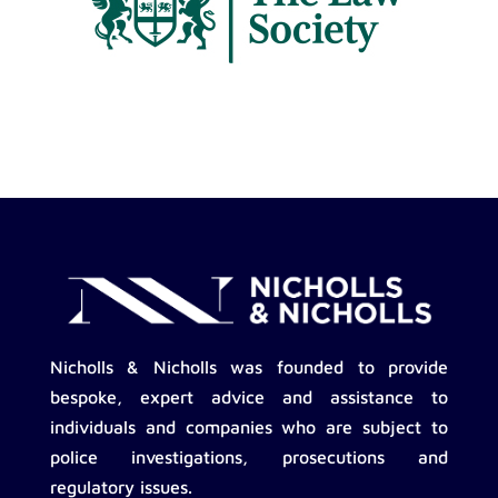
Nicholls & Nicholls was founded to provide
bespoke, expert advice and assistance to
individuals and companies who are subject to
police investigations, prosecutions and
regulatory issues.