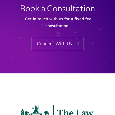
Book a Consultation
Get in touch with us for a fixed fee
consultation.
Connect With Us