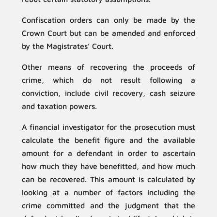
Confiscation orders can only be made by the
Crown Court but can be amended and enforced
by the Magistrates’ Court.
Other means of recovering the proceeds of
crime, which do not result following a
conviction, include civil recovery, cash seizure
and taxation powers.
A financial investigator for the prosecution must
calculate the benefit figure and the available
amount for a defendant in order to ascertain
how much they have benefitted, and how much
can be recovered. This amount is calculated by
looking at a number of factors including the
crime committed and the judgment that the