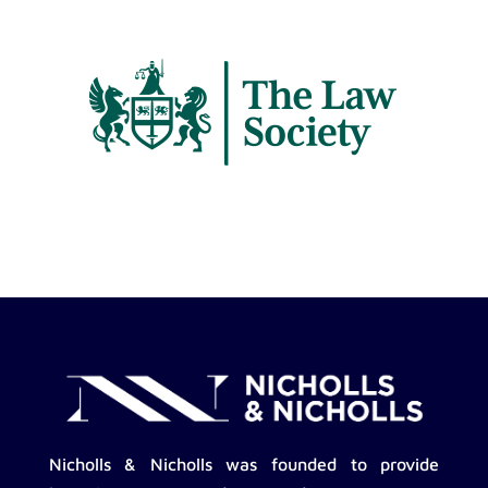
Nicholls & Nicholls was founded to provide