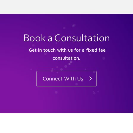
Book a Consultation
Get in touch with us for a fixed fee
consultation.
Connect With Us