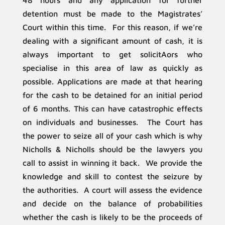
48 hours and any application for further
detention must be made to the Magistrates’
Court within this time. For this reason, if we’re
dealing with a significant amount of cash, it is
always important to get solicitAors who
specialise in this area of law as quickly as
possible. Applications are made at that hearing
for the cash to be detained for an initial period
of 6 months. This can have catastrophic effects
on individuals and businesses. The Court has
the power to seize all of your cash which is why
Nicholls & Nicholls should be the lawyers you
call to assist in winning it back. We provide the
knowledge and skill to contest the seizure by
the authorities. A court will assess the evidence
and decide on the balance of probabilities
whether the cash is likely to be the proceeds of