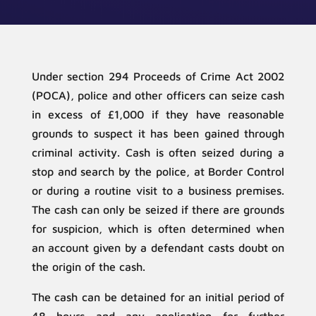
Under section 294 Proceeds of Crime Act 2002
(POCA), police and other officers can seize cash
in excess of £1,000 if they have reasonable
grounds to suspect it has been gained through
criminal activity. Cash is often seized during a
stop and search by the police, at Border Control
or during a routine visit to a business premises.
The cash can only be seized if there are grounds
for suspicion, which is often determined when
an account given by a defendant casts doubt on
the origin of the cash.
The cash can be detained for an initial period of