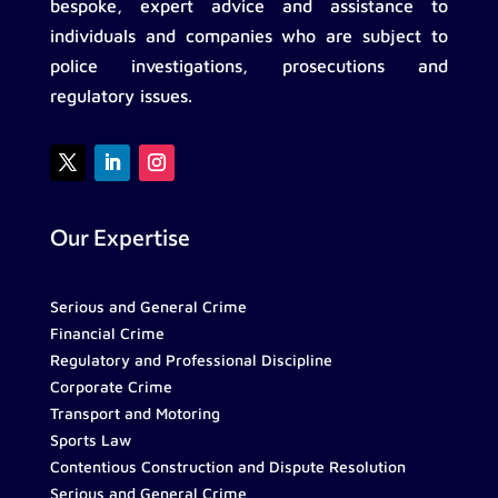
bespoke, expert advice and assistance to
individuals and companies who are subject to
police investigations, prosecutions and
regulatory issues.
Our Expertise
Serious and General Crime
Financial Crime
Regulatory and Professional Discipline
Corporate Crime
Transport and Motoring
Sports Law
Contentious Construction and Dispute Resolution
Serious and General Crime