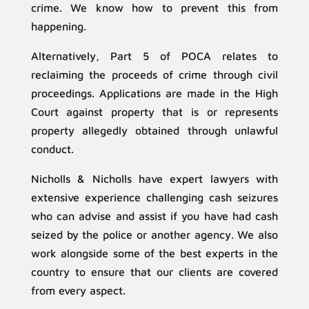
crime. We know how to prevent this from
happening.
Alternatively, Part 5 of POCA relates to
reclaiming the proceeds of crime through civil
proceedings. Applications are made in the High
Court against property that is or represents
property allegedly obtained through unlawful
conduct.
Nicholls & Nicholls have expert lawyers with
extensive experience challenging cash seizures
who can advise and assist if you have had cash
seized by the police or another agency. We also
work alongside some of the best experts in the
country to ensure that our clients are covered
from every aspect.