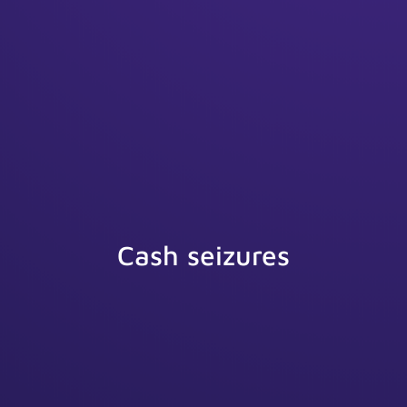
Cash seizures