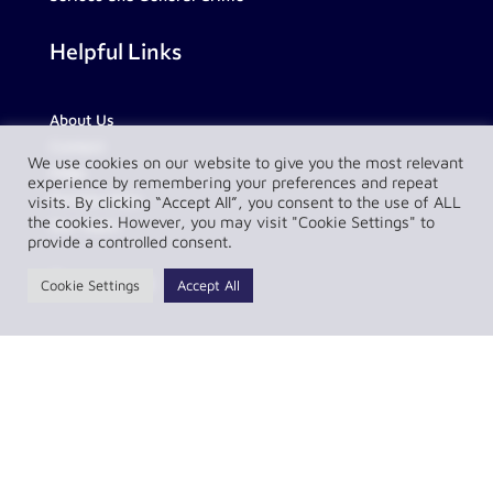
Helpful Links
About Us
Contact
We use cookies on our website to give you the most relevant
FAQs
experience by remembering your preferences and repeat
Partnerships
visits. By clicking “Accept All”, you consent to the use of ALL
the cookies. However, you may visit "Cookie Settings" to
Our Team
provide a controlled consent.
Resources
Cookie Settings
Accept All
Privacy Policy
Complaint Policy
LawConnect