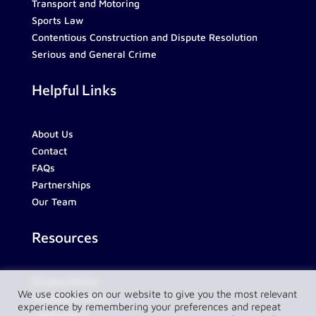
Transport and Motoring
Sports Law
Contentious Construction and Dispute Resolution
Serious and General Crime
Helpful Links
About Us
Contact
FAQs
Partnerships
Our Team
Resources
Privacy Policy
We use cookies on our website to give you the most relevant
Complaint Policy
experience by remembering your preferences and repeat
LawConnect