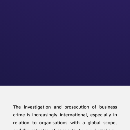
The investigation and prosecution of business
crime is increasingly international, especially in
relation to organisations with a global scope,