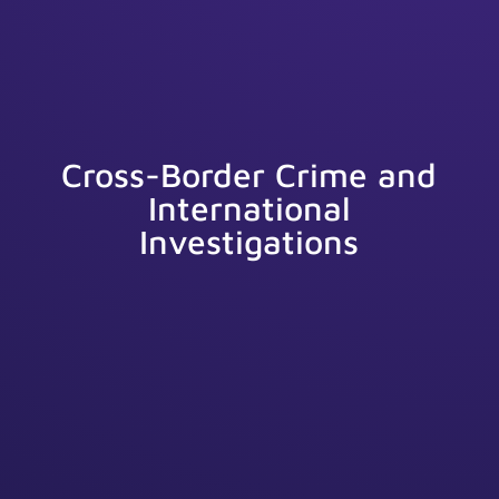
Cross-Border Crime and
International
Investigations