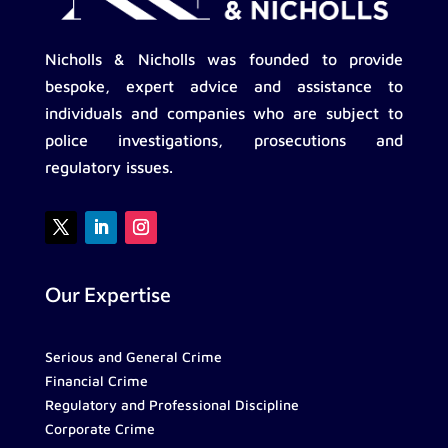
Nicholls & Nicholls was founded to provide
bespoke, expert advice and assistance to
individuals and companies who are subject to
police investigations, prosecutions and
regulatory issues.
Our Expertise
Serious and General Crime
Financial Crime
Regulatory and Professional Discipline
Corporate Crime