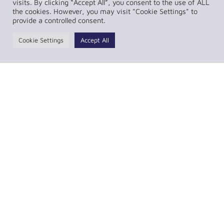
visits. By clicking “Accept All”, you consent to the use of ALL
the cookies. However, you may visit "Cookie Settings" to
provide a controlled consent.
Cookie Settings
Accept All