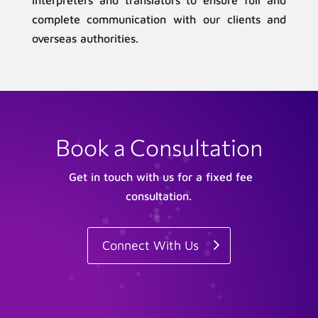
interpreters and translators to ensure full and
complete communication with our clients and
overseas authorities.
Book a Consultation
Get in touch with us for a fixed fee
consultation.
Connect With Us