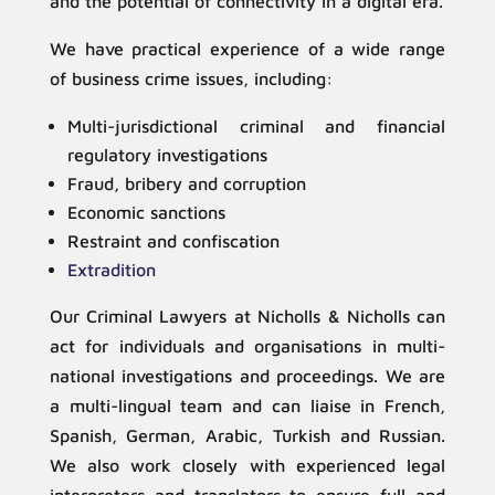
and the potential of connectivity in a digital era.
We have practical experience of a wide range
of business crime issues, including:
Multi-jurisdictional criminal and financial
regulatory investigations
Fraud, bribery and corruption
Economic sanctions
Restraint and confiscation
Extradition
Our Criminal Lawyers at Nicholls & Nicholls can
act for individuals and organisations in multi-
national investigations and proceedings. We are
a multi-lingual team and can liaise in French,
Spanish, German, Arabic, Turkish and Russian.
We also work closely with experienced legal